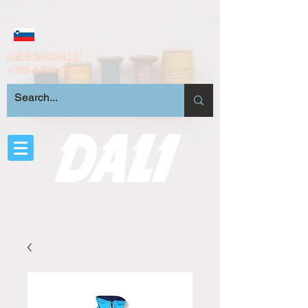
dali@dalisport.si
+386 4 530 28 50