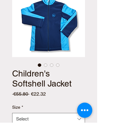
Children's
Softshell Jacket
Regular
Sale
 €55.80 
€22.32
Price
Price
Size
*
Select
Quantity
*