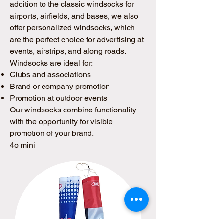
addition to the classic windsocks for
airports, airfields, and bases, we also
offer personalized windsocks, which
are the perfect choice for advertising at
events, airstrips, and along roads.
Windsocks are ideal for:
Clubs and associations
Brand or company promotion
Promotion at outdoor events
Our windsocks combine functionality
with the opportunity for visible
promotion of your brand.
4o mini