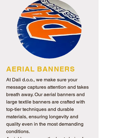
AERIAL BANNERS
At Dali d.o.o., we make sure your
message captures attention and takes
breath away. Our aerial banners and
large textile banners are crafted with
top-tier techniques and durable
materials, ensuring longevity and
quality even in the most demanding
conditions.