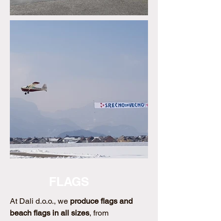
FLAGS
At Dali d.o.o., we
produce flags and
beach flags in all sizes
, from