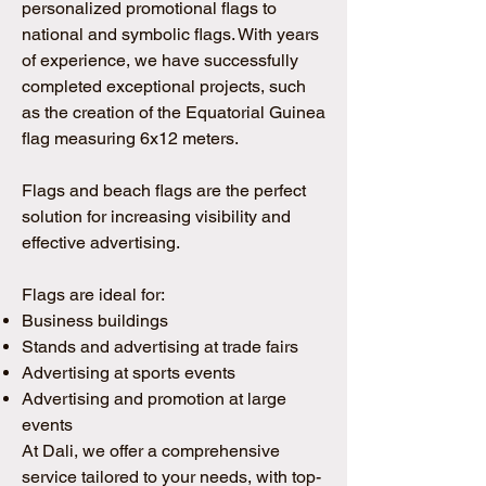
personalized promotional flags to
national and symbolic flags. With years
of experience, we have successfully
completed exceptional projects, such
as the creation of the Equatorial Guinea
flag measuring 6x12 meters.
Flags and beach flags are the perfect
solution for increasing visibility and
effective advertising.
Flags are ideal for:
Business buildings
Stands and advertising at trade fairs
Advertising at sports events
Advertising and promotion at large
events
At Dali, we offer a comprehensive
service tailored to your needs, with top-