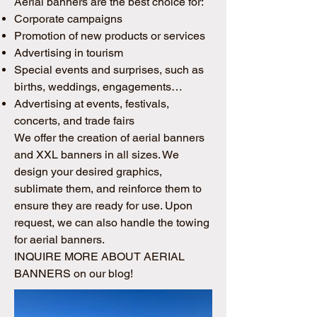
Aerial banners are the best choice for:
Corporate campaigns
Promotion of new products or services
Advertising in tourism
Special events and surprises, such as
births, weddings, engagements…
Advertising at events, festivals,
concerts, and trade fairs
We offer the creation of aerial banners
and XXL banners in all sizes. We
design your desired graphics,
sublimate them, and reinforce them to
ensure they are ready for use. Upon
request, we can also handle the towing
for aerial banners.
INQUIRE MORE ABOUT AERIAL
BANNERS on our blog!