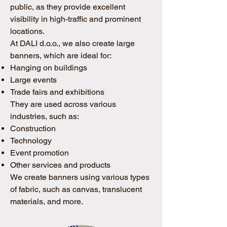
public, as they provide excellent
visibility in high-traffic and prominent
locations.
At DALI d.o.o., we also create large
banners, which are ideal for:
Hanging on buildings
Large events
Trade fairs and exhibitions
They are used across various
industries, such as:
Construction
Technology
Event promotion
Other services and products
We create banners using various types
of fabric, such as canvas, translucent
materials, and more.