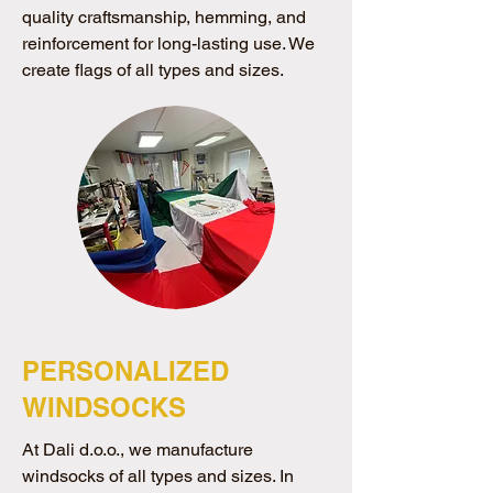
quality craftsmanship, hemming, and
reinforcement for long-lasting use. We
create flags of all types and sizes.
PERSONALIZED
WINDSOCKS
At Dali d.o.o., we manufacture
windsocks of all types and sizes. In