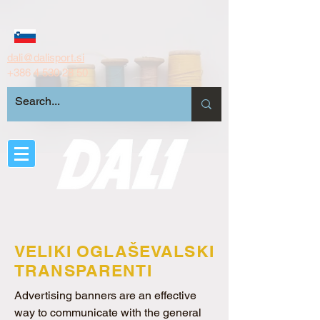
dali@dalisport.si
+386 4 530 28 50
VELIKI OGLAŠEVALSKI
TRANSPARENTI
Advertising banners are an effective
way to communicate with the general