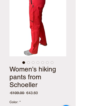
Women's hiking
pants from
Schoeller
Regular
Sale
 €109.00 
€43.60
Price
Price
Color:
*