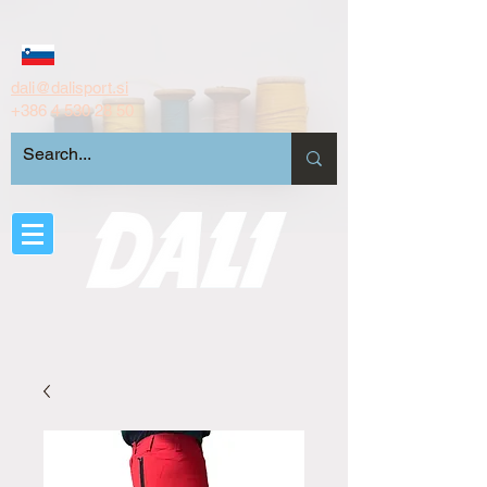
dali@dalisport.si
+386 4 530 28 50